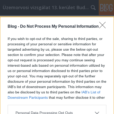
Üzemorvosi vizsgálat 13. kerület Budapest
Címkék
»
_method_feeder
Blog -
Do Not Process My Personal Information
Wenn Sie gerne online einkaufen,
lesen Sie weiter
If you wish to opt-out of the sale, sharing to third parties, or
processing of your personal or sensitive information for
Miki autó
•
2021. december 07.
0
targeted advertising by us, please use the below opt-out
section to confirm your selection. Please note that after your
Wenn Sie gerne online einkaufen, lesen Sie weiter Es
opt-out request is processed you may continue seeing
gibt Menschen, die nicht mehr in Einkaufszentren
interest-based ads based on personal information utilized by
gehen, weil sie das Erlebnis hassen. Für noch mehr
us or personal information disclosed to third parties prior to
Menschen liegt der Reiz in den tollen Angeboten, die
your opt-out. You may separately opt-out of the further
man beim Online-Einkauf finden kann. Der folgende
disclosure of your personal information by third parties on the
Artikel zeigt Ihnen, wie Sie beim…
IAB’s list of downstream participants. This information may
also be disclosed by us to third parties on the
IAB’s List of
Downstream Participants
that may further disclose it to other
third parties.
Please note that this website/app uses one or more Google
Personal Data Processing Opt Outs