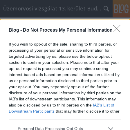
Üzemorvosi vizsgálat 13. kerület Budapest
Címkék
»
_fehér_konyhaszekrény
Blog -
Do Not Process My Personal Information
Ponte al día con tu propio desarrollo
personal
If you wish to opt-out of the sale, sharing to third parties, or
processing of your personal or sensitive information for
Miki autó
•
2023. január 10.
0
targeted advertising by us, please use the below opt-out
section to confirm your selection. Please note that after your
Ponte al día con tu propio desarrollo personal La
opt-out request is processed you may continue seeing
autoayuda consiste en ponerse en contacto con
interest-based ads based on personal information utilized by
quién es usted y tomar las medidas necesarias para
us or personal information disclosed to third parties prior to
vivir una vida más feliz. Demasiadas personas van
your opt-out. You may separately opt-out of the further
por la vida aceptando lo que les sucede y,
disclosure of your personal information by third parties on the
finalmente, renuncian a la felicidad. Si necesita
IAB’s list of downstream participants. This information may
ayuda…
also be disclosed by us to third parties on the
IAB’s List of
Downstream Participants
that may further disclose it to other
third parties.
Please note that this website/app uses one or more Google
Personal Data Processing Opt Outs