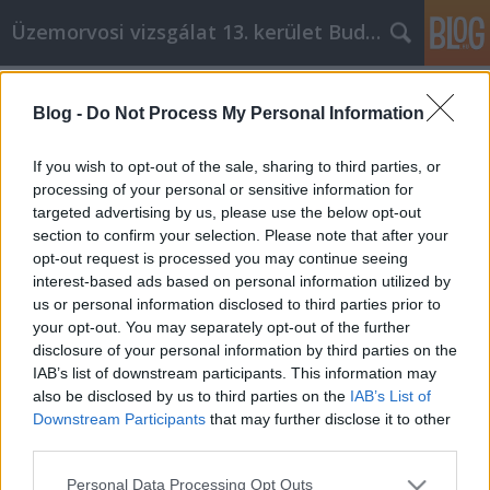
Üzemorvosi vizsgálat 13. kerület Budapest
Címkék
»
Fantastic_Tips_To_Try_For_Your_Auto_Insurance_Ne
Blog -
Do Not Process My Personal Information
Fantastic Tips To Try For Your Auto
If you wish to opt-out of the sale, sharing to third parties, or
Insurance Needs
processing of your personal or sensitive information for
targeted advertising by us, please use the below opt-out
Miki autó
•
2023. február 10.
0
section to confirm your selection. Please note that after your
opt-out request is processed you may continue seeing
Fantastic Tips To Try For Your Auto Insurance Needs
interest-based ads based on personal information utilized by
How much do you actually know about auto
us or personal information disclosed to third parties prior to
insurance? A lot of people can always use more
your opt-out. You may separately opt-out of the further
knowledge about auto insurance because it's a
disclosure of your personal information by third parties on the
subject that affects us all. This article is going to
IAB’s list of downstream participants. This information may
provide you with some useful tips that can assist
also be disclosed by us to third parties on the
IAB’s List of
all…
Downstream Participants
that may further disclose it to other
third parties.
Please note that this website/app uses one or more Google
Personal Data Processing Opt Outs