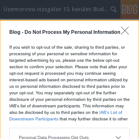
Üzemorvosi vizsgálat 13. kerület Budapest
Címkék
»
Építs_egy_sikeres_tartalmi_üzletet_ezekkel_a_nagys
Blog -
Do Not Process My Personal Information
Építs egy sikeres tartalmi üzletet
If you wish to opt-out of the sale, sharing to third parties, or
ezekkel a nagyszerű Spectrometer
processing of your personal or sensitive information for
cikk marketing tippekkel!
targeted advertising by us, please use the below opt-out
section to confirm your selection. Please note that after your
Miki autó
•
2021. július 13.
0
opt-out request is processed you may continue seeing
interest-based ads based on personal information utilized by
us or personal information disclosed to third parties prior to
Építs egy sikeres tartalmi üzletet ezekkel a
your opt-out. You may separately opt-out of the further
nagyszerű Spectrometer cikk marketing tippekkel! A
disclosure of your personal information by third parties on the
spektrométeres cikkmarketing egyre népszerűbb
IAB’s list of downstream participants. This information may
módszer a kulcsszavakban gazdag cikkek
also be disclosed by us to third parties on the
IAB’s List of
elhelyezésére a cikkeket tartalmazó weboldalakon,
Downstream Participants
that may further disclose it to other
amelyek ezt követően szindikálják ezt a tartalmat. Ez
third parties.
nagyon…
Please note that this website/app uses one or more Google
Personal Data Processing Opt Outs