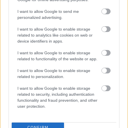
1.
budapest margaret island
I want to allow Google to send me
https://xpatloop.com/channels/
2023/06/insiders-
personalized advertising.
guide-
margaret-island-in-budapest.
html
budapest margaret island
I want to allow Google to enable storage
2.
related to analytics like cookies on web or
hungarian inventions
device identifiers in apps.
https://xpatloop.com/channels/
2023/07/watch-
hungarian-
inventions-over-the-centuries.
html
I want to allow Google to enable storage
hungarian inventions
related to functionality of the website or app.
3.
I want to allow Google to enable storage
balloon budapest
related to personalization.
https://xpatloop.com/channels/
2022/04/new-
panoramic-air-
balloon-to-start-service-in-
budapest-
I want to allow Google to enable storage
city-park-on-may-1.
html
related to security, including authentication
balloon budapest
functionality and fraud prevention, and other
4.
user protection.
gyula horn jr.
https://xpatloop.com/news/
73634
gyula horn jr.
CONFIRM