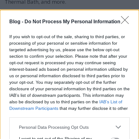
Thermal Bath, and more.
Museum of Fine Arts (Szépművészeti Múzeum): An
extensive collection of European art, including works
Blog -
Do Not Process My Personal Information
by the Old Masters.
If you wish to opt-out of the sale, sharing to third parties, or
Margaret Island (Margitsziget): A peaceful island in
processing of your personal or sensitive information for
the Danube River with gardens and a musical
targeted advertising by us, please use the below opt-out
fountain.
section to confirm your selection. Please note that after your
opt-out request is processed you may continue seeing
Vajdahunyad Castle (Vajdahunyad vára): A castle
interest-based ads based on personal information utilized by
complex with various architectural styles in City
us or personal information disclosed to third parties prior to
Park.
your opt-out. You may separately opt-out of the further
disclosure of your personal information by third parties on the
Hungarian State Opera House (Magyar Állami
IAB’s list of downstream participants. This information may
Operaház): An architectural gem and a venue for
also be disclosed by us to third parties on the
IAB’s List of
world-class performances.
Downstream Participants
that may further disclose it to other
third parties.
Ruin Bars: Unique bars in abandoned buildings,
Please note that this website/app uses one or more Google
Personal Data Processing Opt Outs
such as Szimpla Kert, offering a quirky nightlife
services and may gather and store information including but
experience.
not limited to your visit or usage behaviour. You may click to
I want to opt-out of the Sharing of my