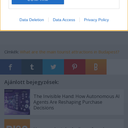
5.
skydiving budapest
https://xpatloop.com/info-
directory/spo/skydiving-
in-
budapest
Data Deletion
Data Access
Privacy Policy
skydiving budapest
Címkék:
What are the main tourist attractions in Budapest?
Ajánlott bejegyzések:
The Invisible Hand: How Autonomous AI
Agents Are Reshaping Purchase
Decisions