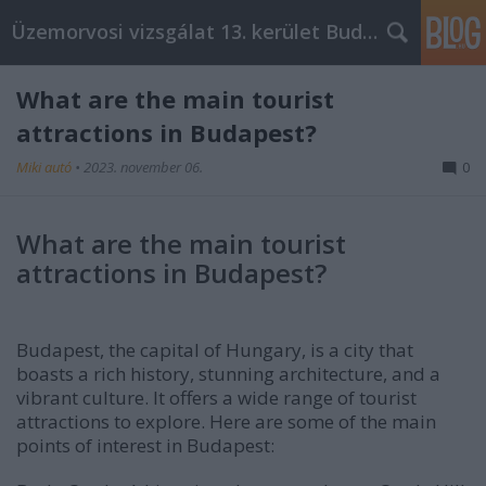
Üzemorvosi vizsgálat 13. kerület Budapest
What are the main tourist
attractions in Budapest?
Miki autó
•
2023. november 06.
0
What are the main tourist
attractions in Budapest?
Budapest, the capital of Hungary, is a city that
boasts a rich history, stunning architecture, and a
vibrant culture. It offers a wide range of tourist
attractions to explore. Here are some of the main
points of interest in Budapest: