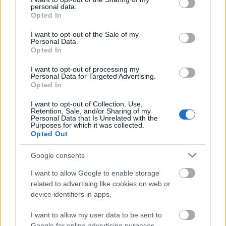
personal data.
grant or deny consent to Google and its third-party tags to
Cave Church (Sziklatemplom): An underground
Opted In
use your data for below specified purposes in below Google
church carved into the rock on Gellért Hill.
consent section.
I want to opt-out of the Sale of my
Personal Data.
Memento Park: A unique outdoor museum featuring
Opted In
communist-era statues and monuments.
I want to opt-out of processing my
Personal Data for Targeted Advertising.
Margaret Bridge (Margit híd): An elegant bridge
Opted In
connecting Margaret Island to the mainland.
I want to opt-out of Collection, Use,
Hungarian National Museum (Magyar Nemzeti
Retention, Sale, and/or Sharing of my
Personal Data that Is Unrelated with the
Múzeum): Showcasing Hungary's history, culture,
Purposes for which it was collected.
and art.
Opted Out
These are just a few of the many attractions in
Google consents
Budapest. The city's thermal baths, historic sites,
I want to allow Google to enable storage
cultural institutions, and vibrant atmosphere make
related to advertising like cookies on web or
it a captivating destination for tourists. Whether
device identifiers in apps.
you're interested in history, architecture, or
relaxation, Budapest offers something for everyone.
I want to allow my user data to be sent to
Google for online advertising purposes.