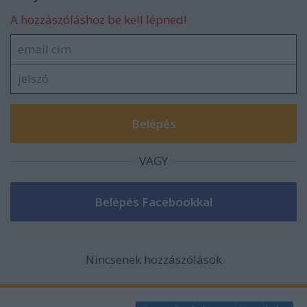
A hozzászóláshoz be kell lépned!
VAGY
Nincsenek hozzászólások