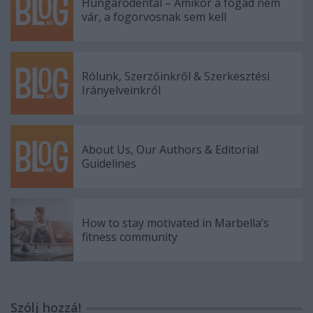
Hungarodental – Amikor a fogad nem
vár, a fogorvosnak sem kell
Rólunk, Szerzőinkről & Szerkesztési
Irányelveinkről
About Us, Our Authors & Editorial
Guidelines
How to stay motivated in Marbella’s
fitness community
Szólj hozzá!