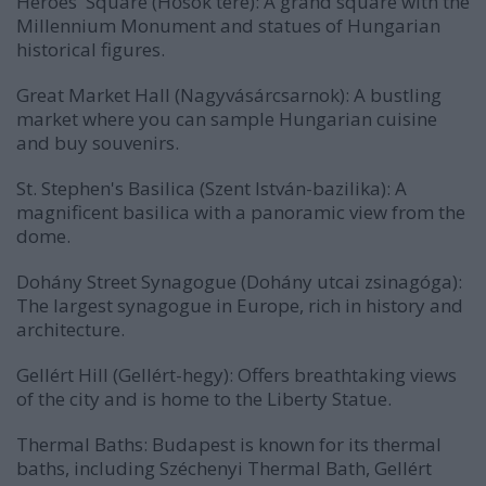
Heroes' Square (Hősök tere): A grand square with the
Millennium Monument and statues of Hungarian
historical figures.
Great Market Hall (Nagyvásárcsarnok): A bustling
market where you can sample Hungarian cuisine
and buy souvenirs.
St. Stephen's Basilica (Szent István-bazilika): A
magnificent basilica with a panoramic view from the
dome.
Dohány Street Synagogue (Dohány utcai zsinagóga):
The largest synagogue in Europe, rich in history and
architecture.
Gellért Hill (Gellért-hegy): Offers breathtaking views
of the city and is home to the Liberty Statue.
Thermal Baths: Budapest is known for its thermal
baths, including Széchenyi Thermal Bath, Gellért