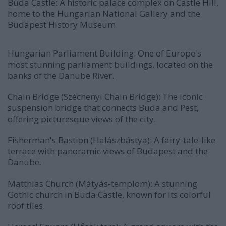
Buda Castle: A historic palace complex on Castle Hill,
home to the Hungarian National Gallery and the
Budapest History Museum.
Hungarian Parliament Building: One of Europe's
most stunning parliament buildings, located on the
banks of the Danube River.
Chain Bridge (Széchenyi Chain Bridge): The iconic
suspension bridge that connects Buda and Pest,
offering picturesque views of the city.
Fisherman's Bastion (Halászbástya): A fairy-tale-like
terrace with panoramic views of Budapest and the
Danube.
Matthias Church (Mátyás-templom): A stunning
Gothic church in Buda Castle, known for its colorful
roof tiles.